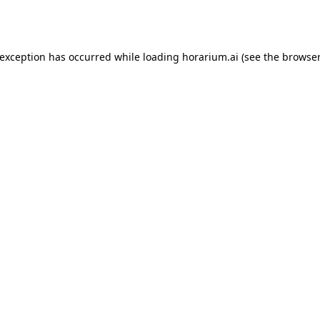
 exception has occurred while loading
horarium.ai
(see the
browser