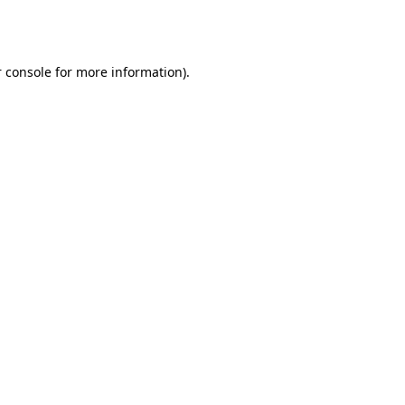
 console
for more information).