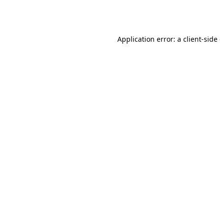
Application error: a
client
-side