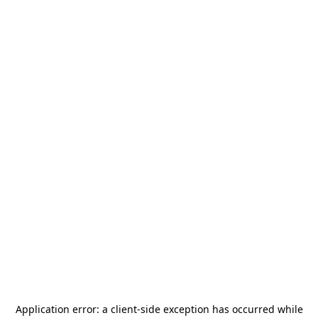
Application error: a
client
-side exception has occurred while