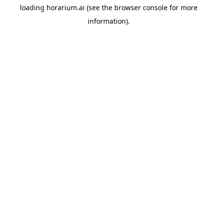
loading
horarium.ai
(see the
browser console
for more
information).