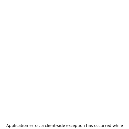
Application error: a
client
-side exception has occurred while