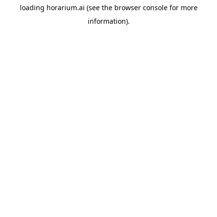
loading
horarium.ai
(see the
browser console
for more
information).