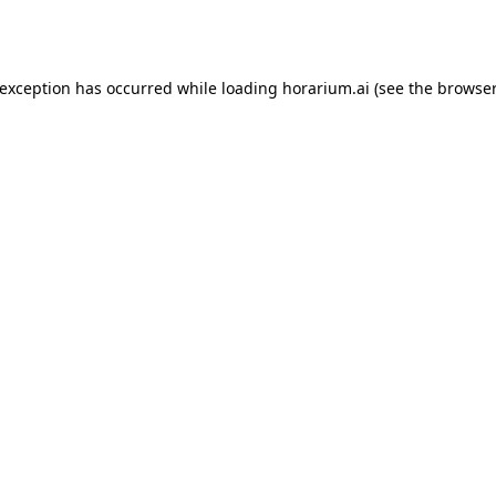
 exception has occurred while loading
horarium.ai
(see the
browser