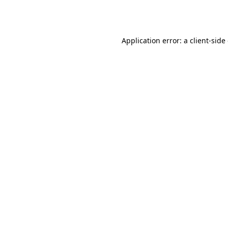
Application error: a
client
-side