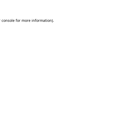
 console
for more information).