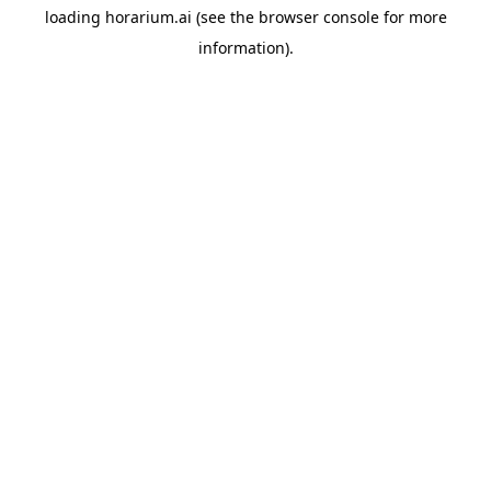
loading
horarium.ai
(see the
browser console
for more
information).