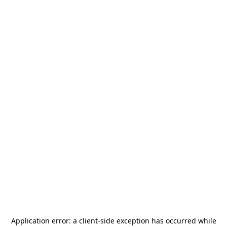
Application error: a
client
-side exception has occurred while