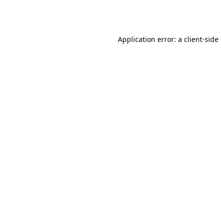
Application error: a
client
-side