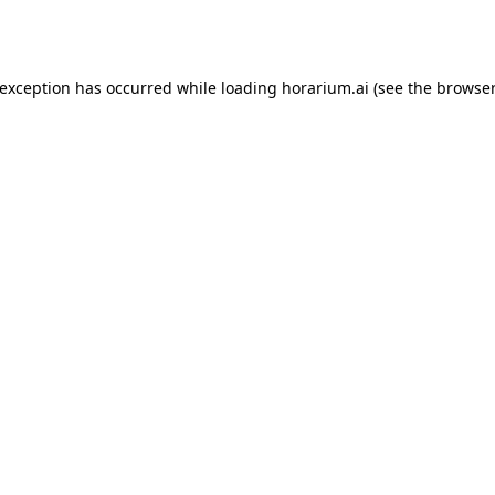
 exception has occurred while loading
horarium.ai
(see the
browser