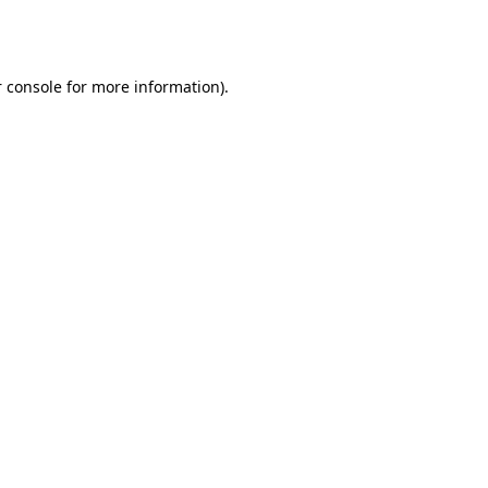
 console
for more information).