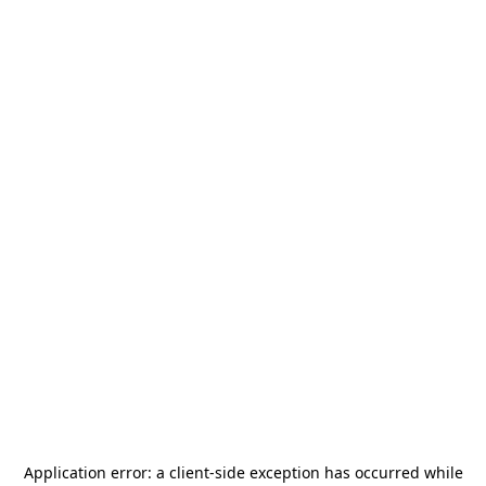
Application error: a
client
-side exception has occurred while