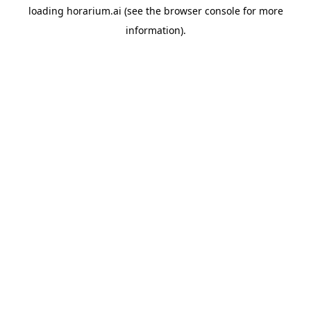
loading
horarium.ai
(see the
browser console
for more
information).