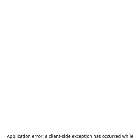
Application error: a
client
-side exception has occurred while