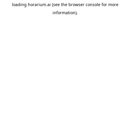
loading
horarium.ai
(see the
browser console
for more
information).