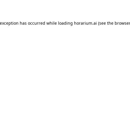
 exception has occurred while loading
horarium.ai
(see the
browser