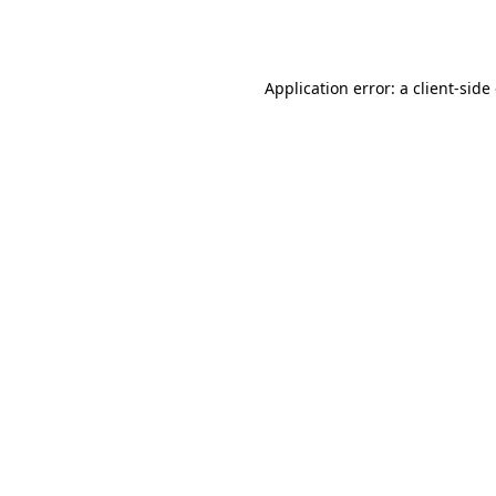
Application error: a
client
-side