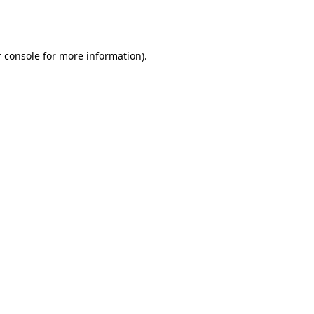
 console
for more information).