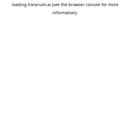
loading
horarium.ai
(see the
browser console
for more
information).