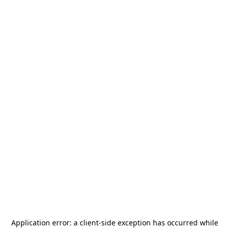
Application error: a
client
-side exception has occurred while