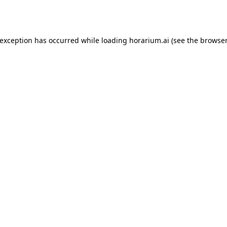
 exception has occurred while loading
horarium.ai
(see the
browser