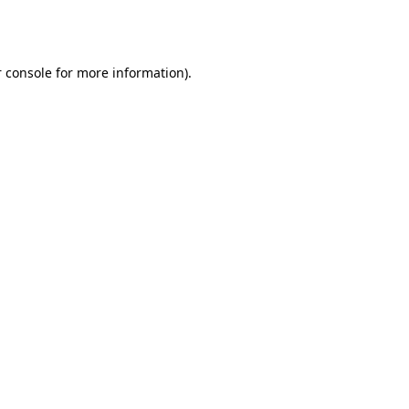
 console
for more information).