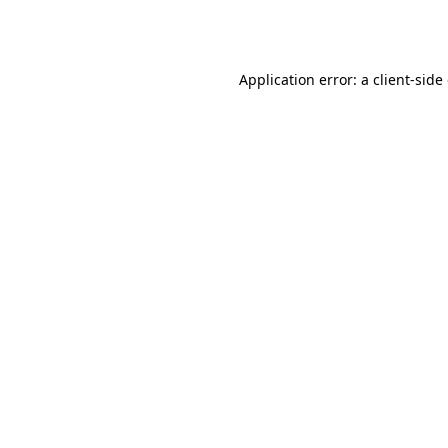
Application error: a
client
-side