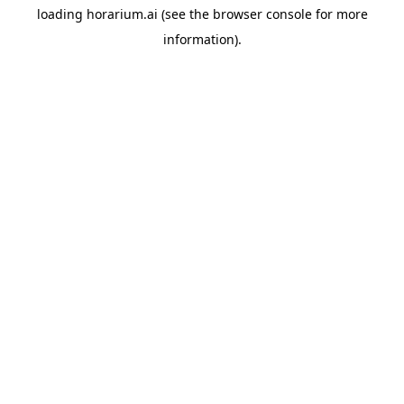
loading
horarium.ai
(see the
browser console
for more
information).