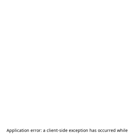
Application error: a
client
-side exception has occurred while