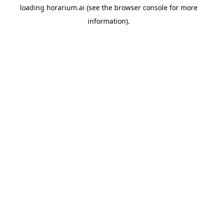
loading
horarium.ai
(see the
browser console
for more
information).