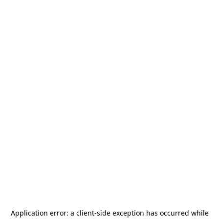
Application error: a
client
-side exception has occurred while