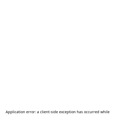
Application error: a
client
-side exception has occurred while