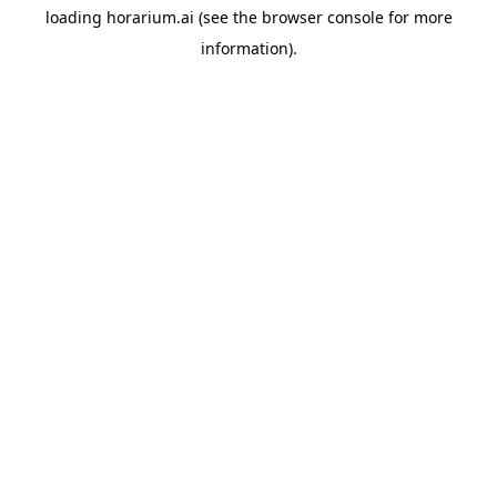
loading
horarium.ai
(see the
browser console
for more
information).