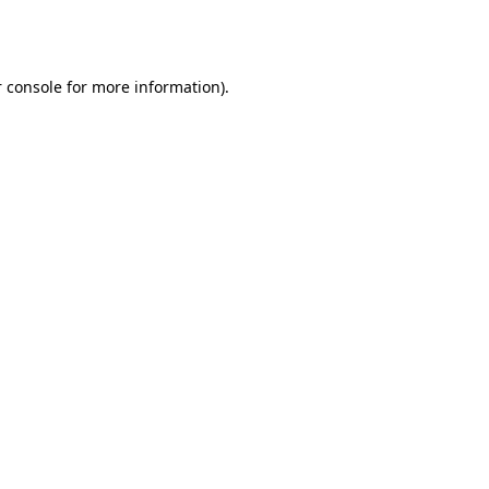
 console
for more information).