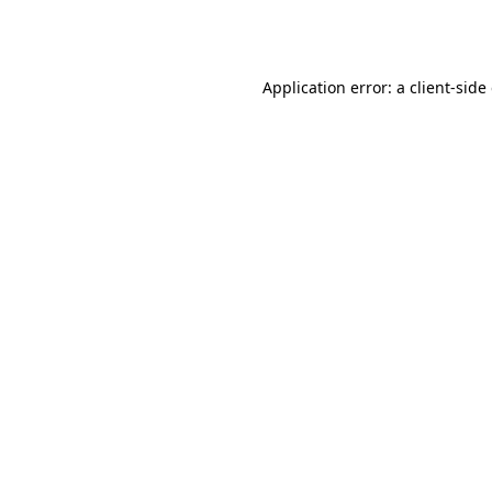
Application error: a
client
-side