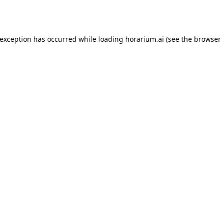
 exception has occurred while loading
horarium.ai
(see the
browser