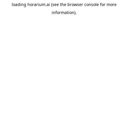
loading
horarium.ai
(see the
browser console
for more
information).