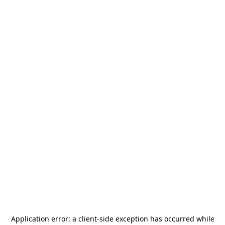
Application error: a
client
-side exception has occurred while