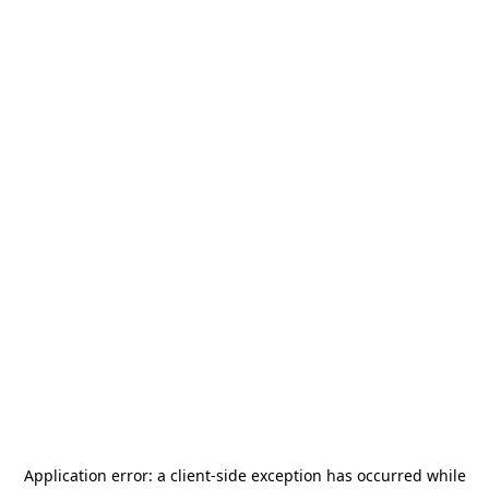
Application error: a
client
-side exception has occurred while