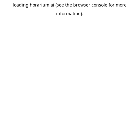
loading
horarium.ai
(see the
browser console
for more
information).