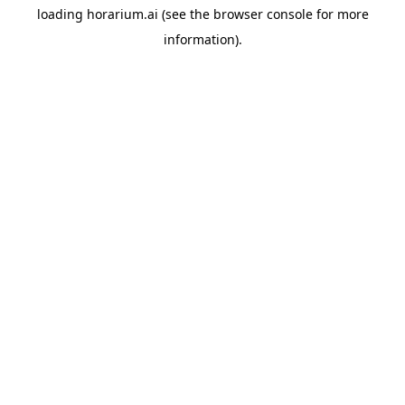
loading
horarium.ai
(see the
browser console
for more
information).