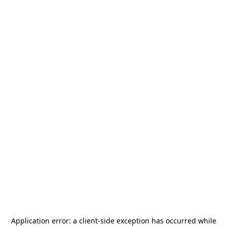
Application error: a
client
-side exception has occurred while