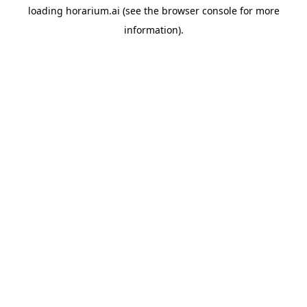
loading
horarium.ai
(see the
browser console
for more
information).