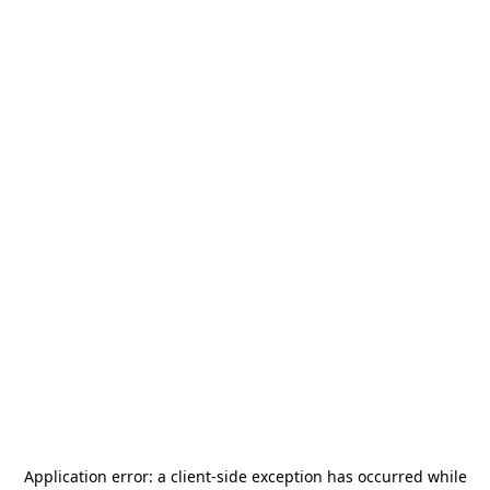
Application error: a
client
-side exception has occurred while