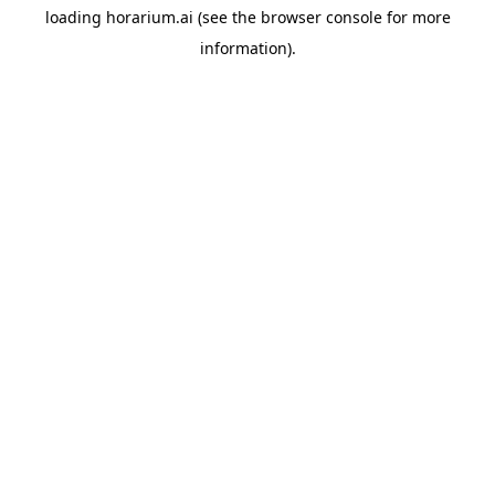
loading
horarium.ai
(see the
browser console
for more
information).