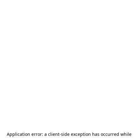
Application error: a
client
-side exception has occurred while