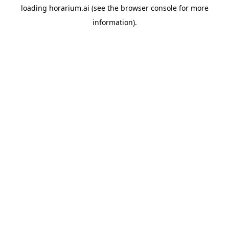
loading
horarium.ai
(see the
browser console
for more
information).