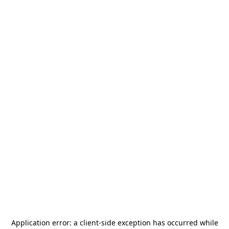
Application error: a
client
-side exception has occurred while