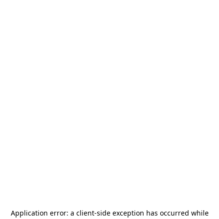
Application error: a
client
-side exception has occurred while