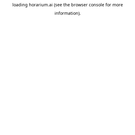
loading
horarium.ai
(see the
browser console
for more
information).