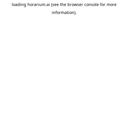
loading
horarium.ai
(see the
browser console
for more
information).