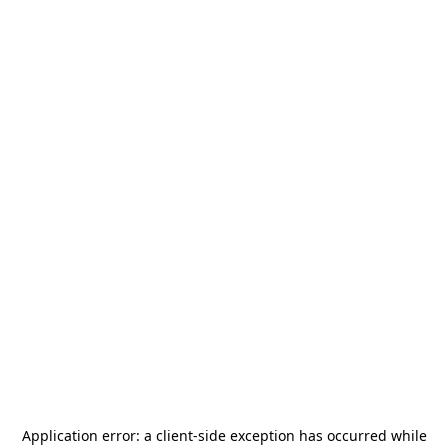
Application error: a
client
-side exception has occurred while