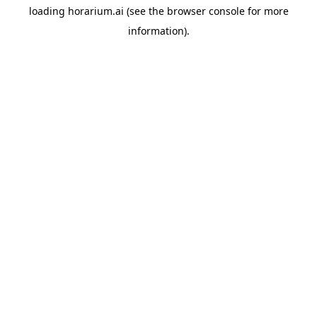
loading
horarium.ai
(see the
browser console
for more
information).