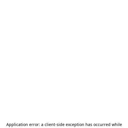
Application error: a
client
-side exception has occurred while