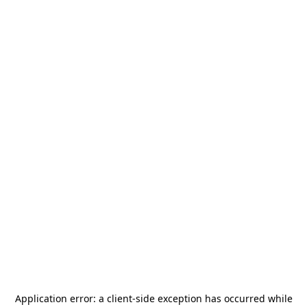
Application error: a
client
-side exception has occurred while