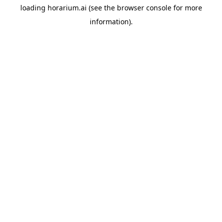
loading
horarium.ai
(see the
browser console
for more
information).