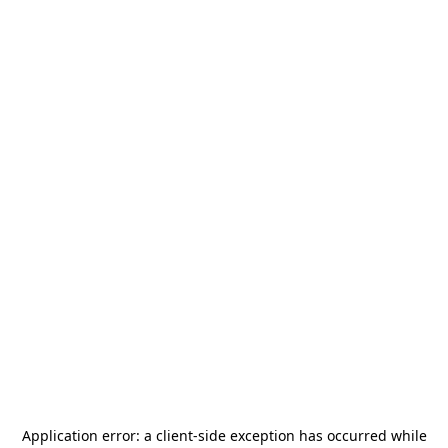
Application error: a
client
-side exception has occurred while