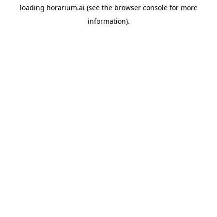
loading
horarium.ai
(see the
browser console
for more
information).