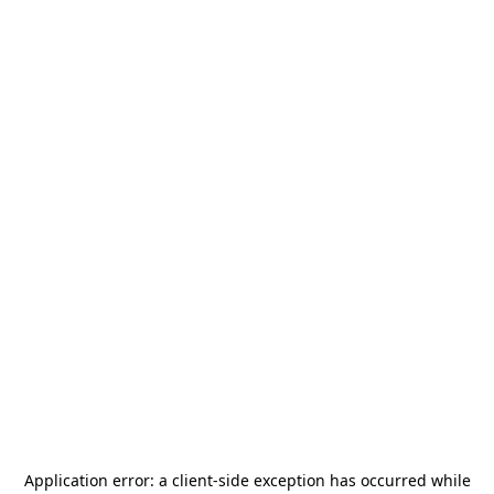
Application error: a
client
-side exception has occurred while