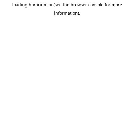
loading
horarium.ai
(see the
browser console
for more
information).