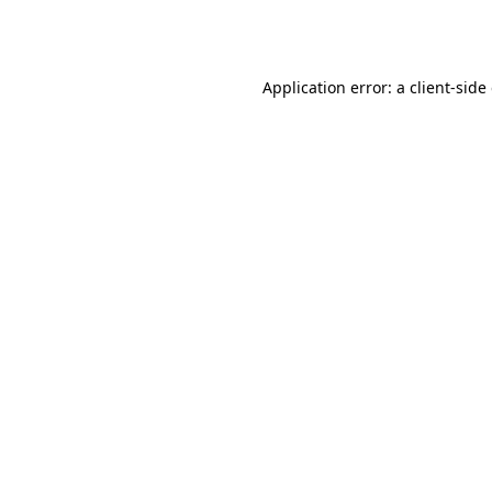
Application error: a
client
-side