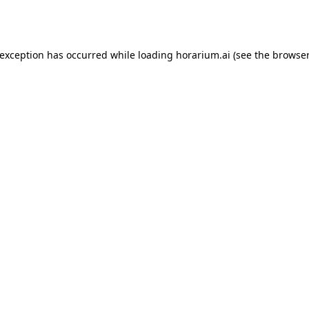
 exception has occurred while loading
horarium.ai
(see the
browser