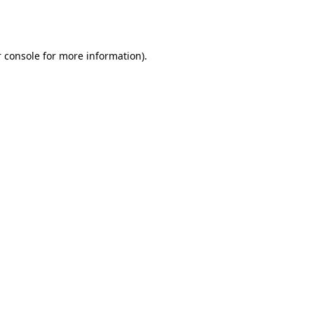
 console
for more information).