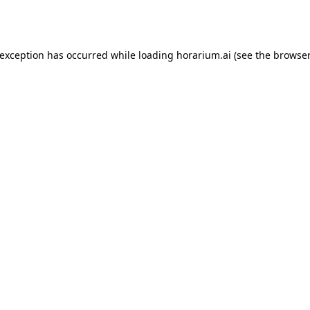
 exception has occurred while loading
horarium.ai
(see the
browser