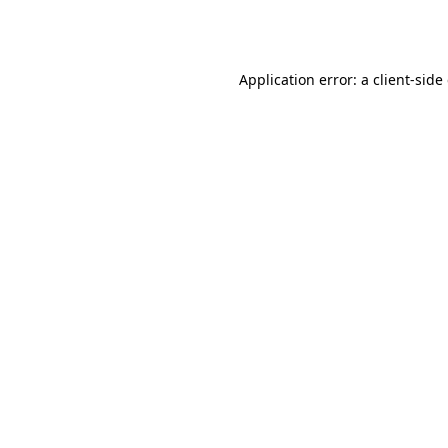
Application error: a
client
-side