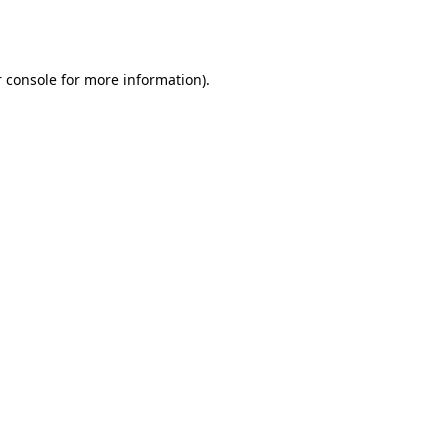
 console
for more information).