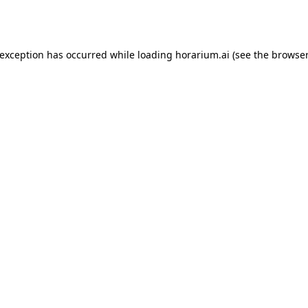
 exception has occurred while loading
horarium.ai
(see the
browser