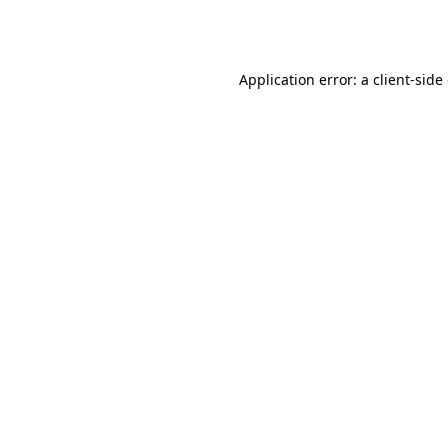
Application error: a
client
-side