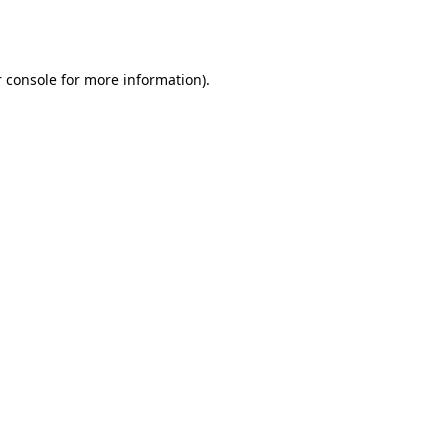
 console
for more information).