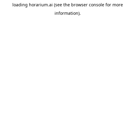
loading
horarium.ai
(see the
browser console
for more
information).