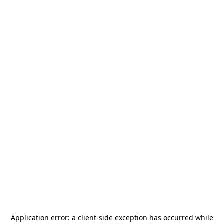
Application error: a
client
-side exception has occurred while