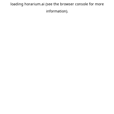
loading
horarium.ai
(see the
browser console
for more
information).