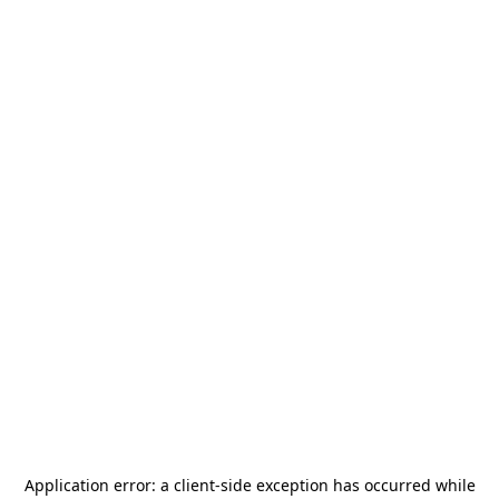
Application error: a
client
-side exception has occurred while