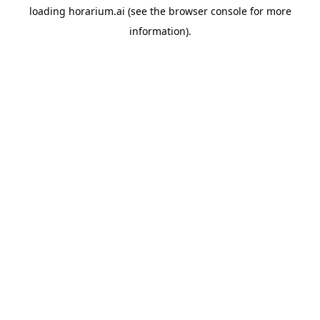
loading
horarium.ai
(see the
browser console
for more
information).