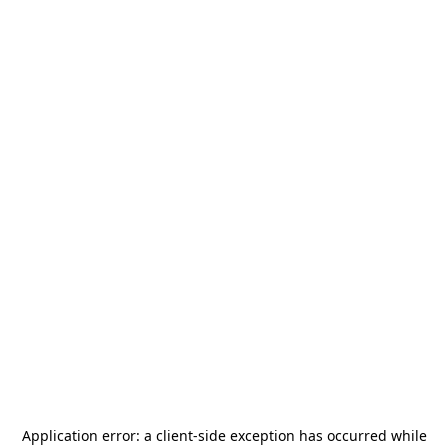
Application error: a
client
-side exception has occurred while