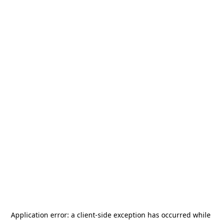
Application error: a
client
-side exception has occurred while