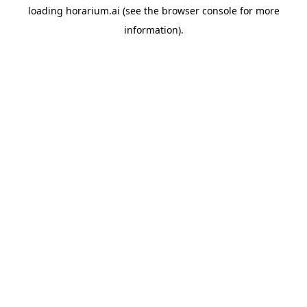
loading
horarium.ai
(see the
browser console
for more
information).