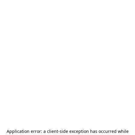
Application error: a
client
-side exception has occurred while