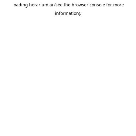
loading
horarium.ai
(see the
browser console
for more
information).