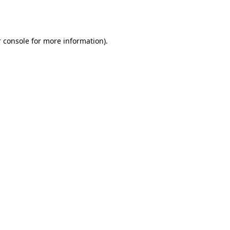
 console
for more information).