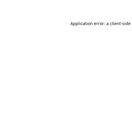
Application error: a
client
-side