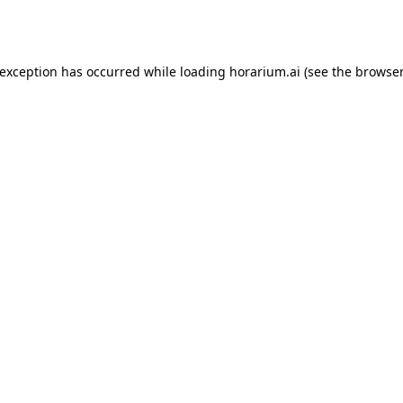
 exception has occurred while loading
horarium.ai
(see the
browser