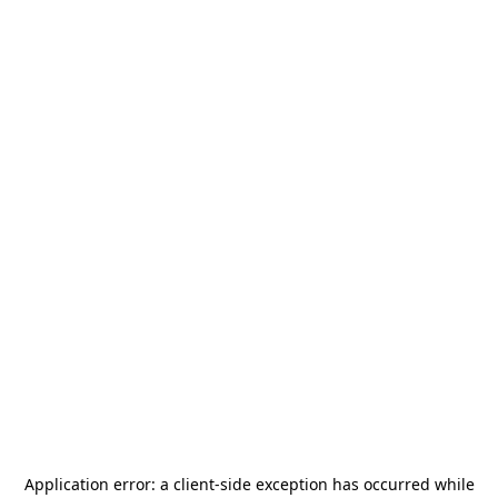
Application error: a
client
-side exception has occurred while