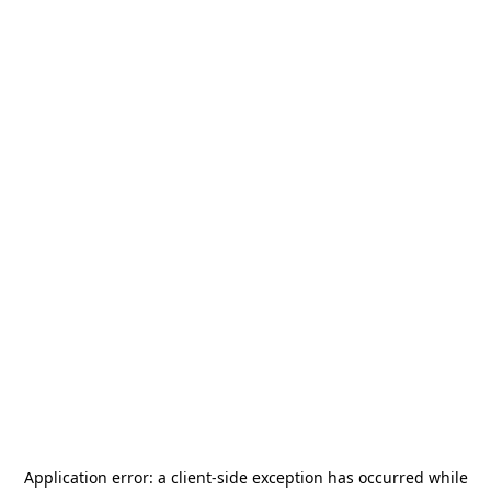
Application error: a
client
-side exception has occurred while