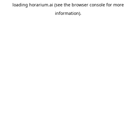
loading
horarium.ai
(see the
browser console
for more
information).