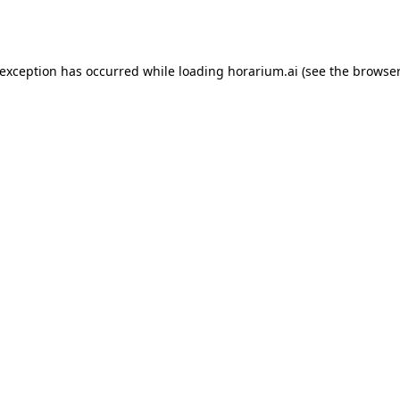
 exception has occurred while loading
horarium.ai
(see the
browser