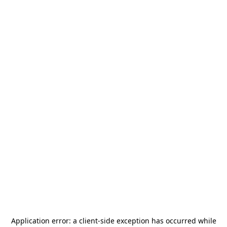
Application error: a
client
-side exception has occurred while