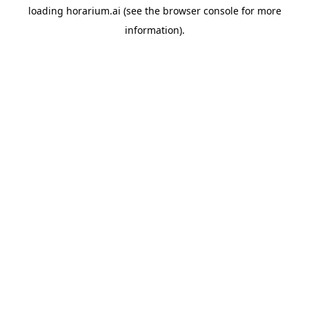
loading
horarium.ai
(see the
browser console
for more
information).