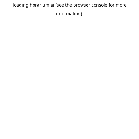
loading
horarium.ai
(see the
browser console
for more
information).