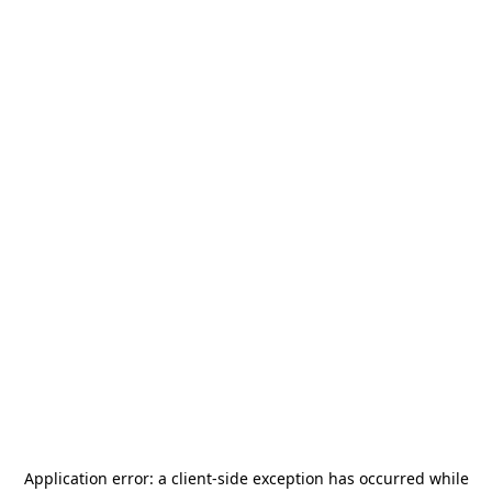
Application error: a
client
-side exception has occurred while