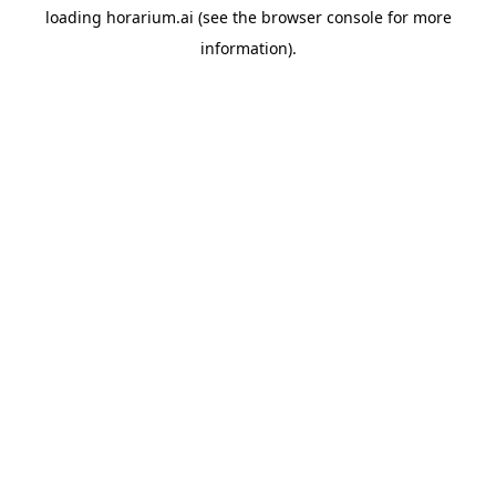
loading
horarium.ai
(see the
browser console
for more
information).