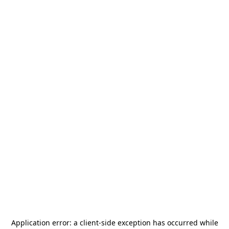
Application error: a
client
-side exception has occurred while