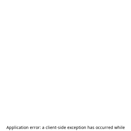
Application error: a
client
-side exception has occurred while