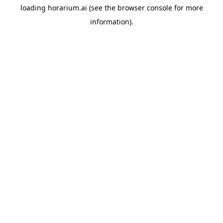
loading
horarium.ai
(see the
browser console
for more
information).