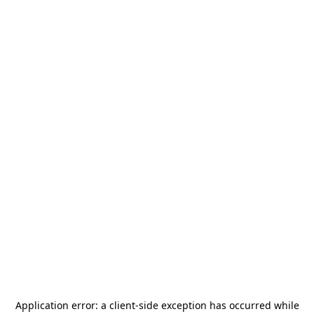
Application error: a
client
-side exception has occurred while