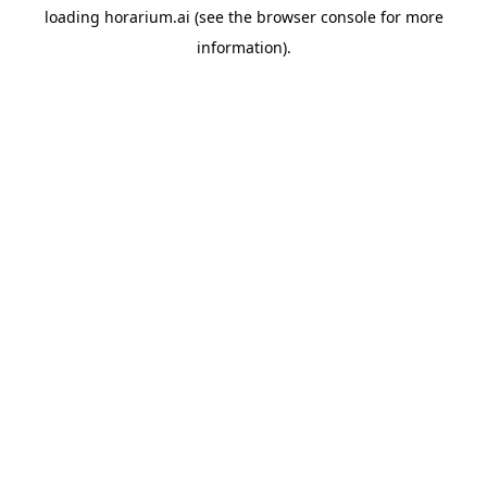
loading
horarium.ai
(see the
browser console
for more
information).