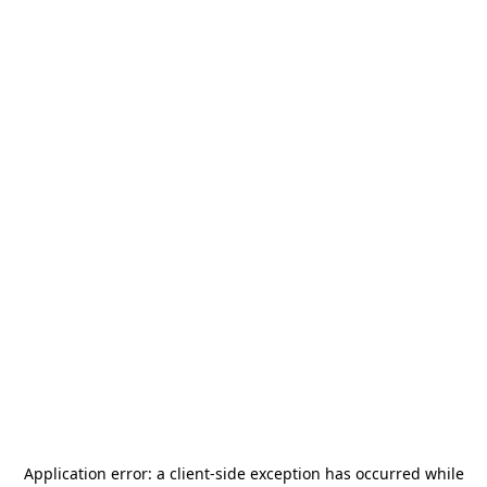
Application error: a
client
-side exception has occurred while