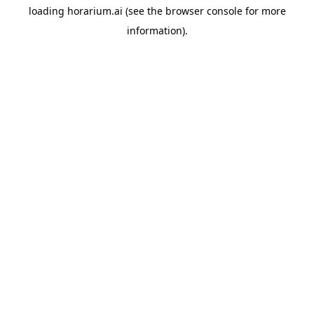
loading
horarium.ai
(see the
browser console
for more
information).