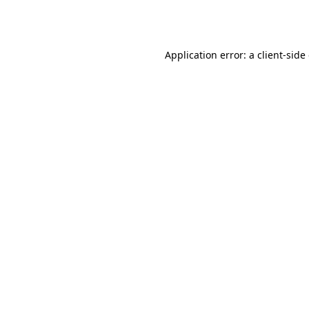
Application error: a
client
-side