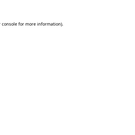
 console
for more information).