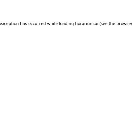
 exception has occurred while loading
horarium.ai
(see the
browser