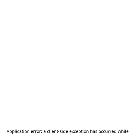
Application error: a
client
-side exception has occurred while