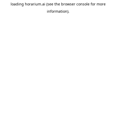
loading
horarium.ai
(see the
browser console
for more
information).