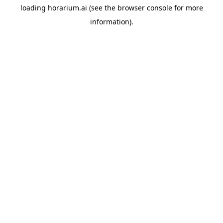
loading
horarium.ai
(see the
browser console
for more
information).