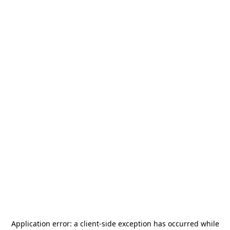
Application error: a
client
-side exception has occurred while