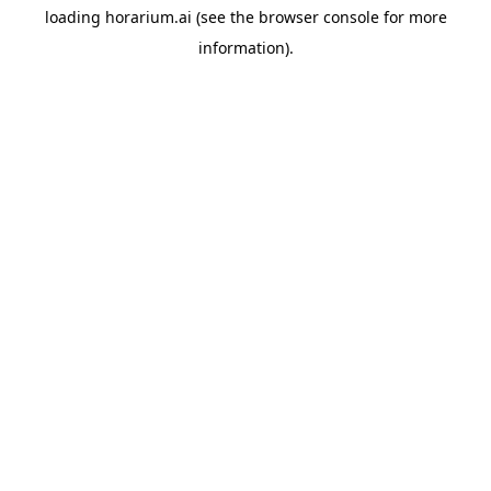
loading
horarium.ai
(see the
browser console
for more
information).