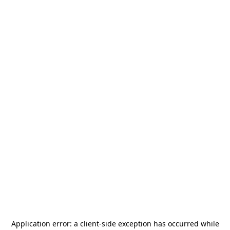
Application error: a
client
-side exception has occurred while