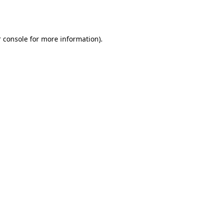
 console
for more information).