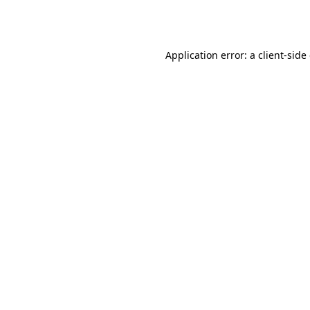
Application error: a
client
-side