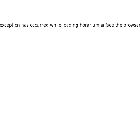
 exception has occurred while loading
horarium.ai
(see the
browser